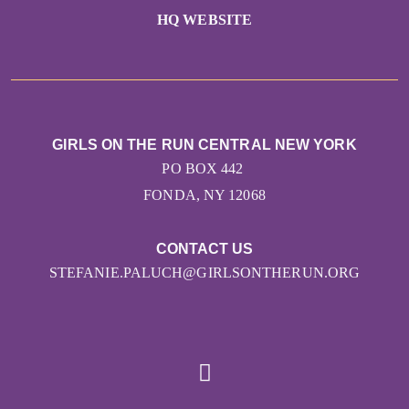
HQ WEBSITE
GIRLS ON THE RUN CENTRAL NEW YORK
PO BOX 442
FONDA, NY 12068
CONTACT US
STEFANIE.PALUCH@GIRLSONTHERUN.ORG