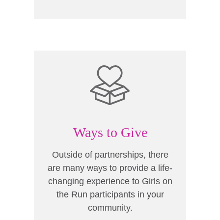
Ways to Give
Outside of partnerships, there
are many ways to provide a life-
changing experience to Girls on
the Run participants in your
community.