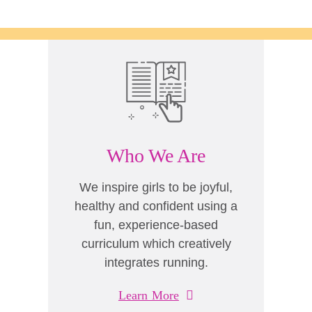
Who We Are
We inspire girls to be joyful,
healthy and confident using a
fun, experience-based
curriculum which creatively
integrates running.
Learn More