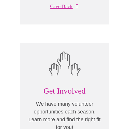
Give Back
Get Involved
We have many volunteer
opportunities each season.
Learn more and find the right fit
for you!