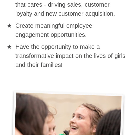
that cares - driving sales, customer
loyalty and new customer acquisition.
Create meaningful employee
engagement opportunities.
Have the opportunity to make a
transformative impact on the lives of girls
and their families!