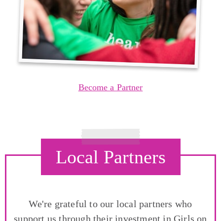
Become a Partner
Local Partners
We're grateful to our local partners who
support us through their investment in Girls on