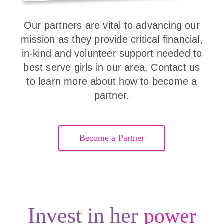
Our partners are vital to advancing our
mission as they provide critical financial,
in-kind and volunteer support needed to
best serve girls in our area. Contact us
to learn more about how to become a
partner.
Become a Partner
Invest in her
power