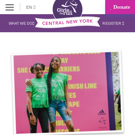
Donate
EN
WHAT WE DO
REGISTER