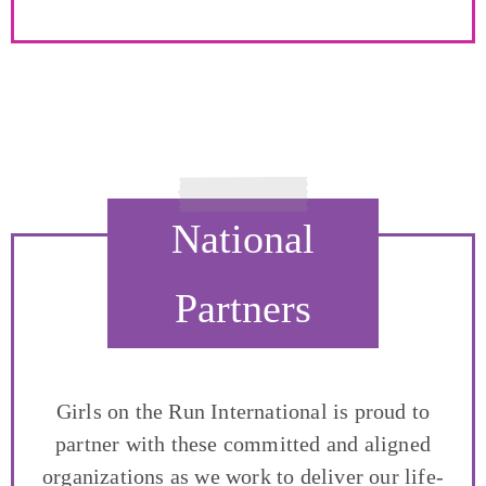
National
Partners
Girls on the Run International is proud to
partner with these committed and aligned
organizations as we work to deliver our life-