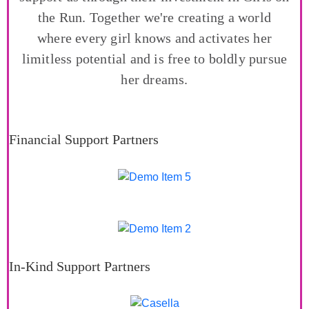
the Run. Together we're creating a world
where every girl knows and activates her
limitless potential and is free to boldly pursue
her dreams.
Financial Support Partners
In-Kind Support Partners