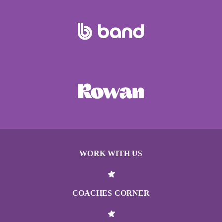
WORK WITH US
COACHES CORNER