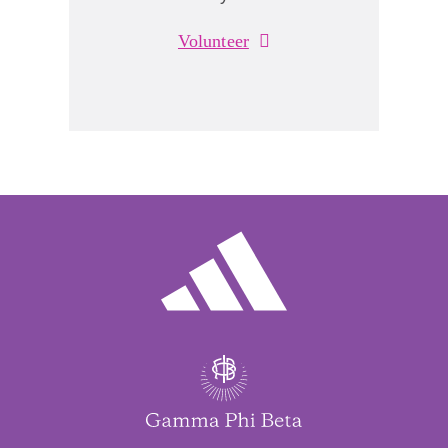
Volunteer