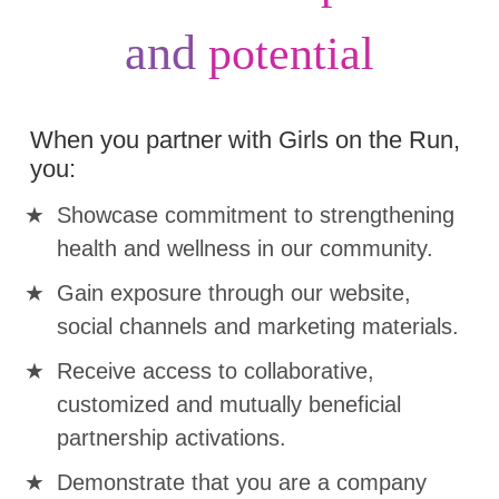
and
potential
When you partner with Girls on the Run,
you:
Showcase commitment to strengthening
health and wellness in our community.
Gain exposure through our website,
social channels and marketing materials.
Receive access to collaborative,
customized and mutually beneficial
partnership activations.
Demonstrate that you are a company