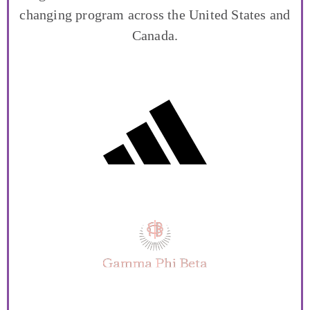
changing program across the United States and
Canada.