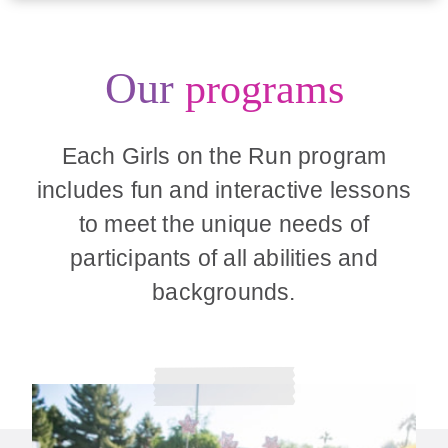
Our
programs
Each Girls on the Run program
includes fun and interactive lessons
to meet the unique needs of
participants of all abilities and
backgrounds.