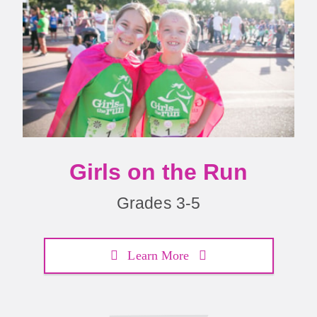
Girls on the Run
Grades 3-5
Learn More