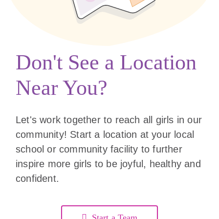
Don't See a Location
Near You?
Let's work together to reach all girls in our
community! Start a location at your local
school or community facility to further
inspire more girls to be joyful, healthy and
confident.
Start a Team