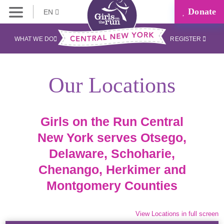
Donate
EN
WHAT WE DO
REGISTER
Our Locations
Girls on the Run Central
New York serves Otsego,
Delaware, Schoharie,
Chenango, Herkimer and
Montgomery Counties
View Locations in full screen