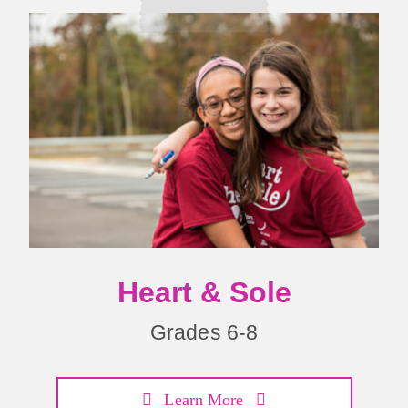
Heart & Sole
Grades 6-8
Learn More