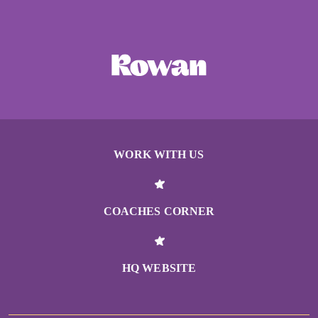
WORK WITH US
COACHES CORNER
HQ WEBSITE