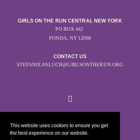
GIRLS ON THE RUN CENTRAL NEW YORK
PO BOX 442
FONDA, NY 12068
CONTACT US
STEFANIE.PALUCH@GIRLSONTHERUN.ORG
© 2026
This website uses cookies to ensure you get
Girls on the Run - All Rights Reserved
the best experience on our website.
PRIVACY POLICY