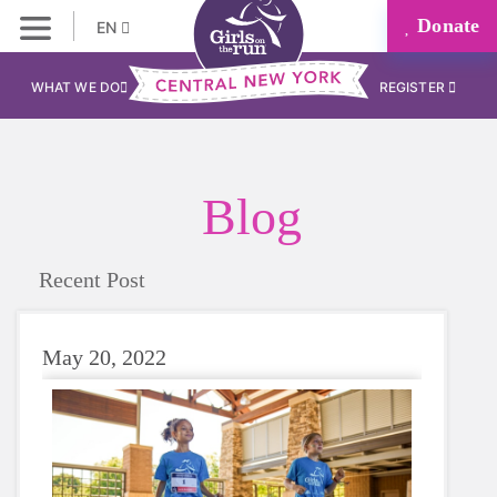
Donate
EN
WHAT WE DO
REGISTER
Blog
Recent Post
May 20, 2022