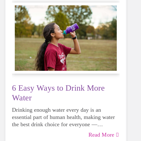
6 Easy Ways to Drink More
Water
Drinking enough water every day is an
essential part of human health, making water
the best drink choice for everyone —
including growing girls. Even though it can
Read More
sometimes be more tempting to reach for a