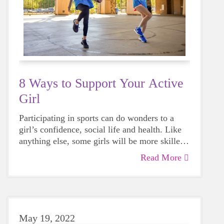
8 Ways to Support Your Active
Girl
Participating in sports can do wonders to a
girl’s confidence, social life and health. Like
anything else, some girls will be more skilled
than others, but that does not mean that
Read More
everyone should not give sports a try.
May 19, 2022