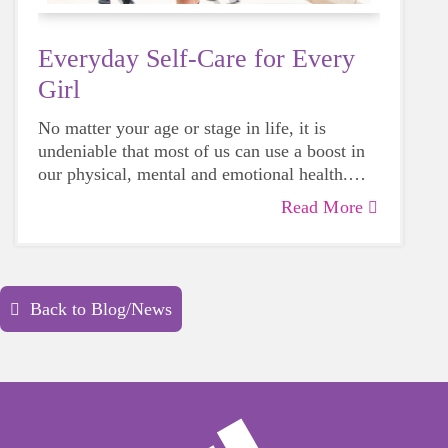
Everyday Self-Care for Every
Girl
No matter your age or stage in life, it is
undeniable that most of us can use a boost in
our physical, mental and emotional health.
Life can be daunting and downright
Read More
exhausting, so taking a beat to take care of
yourself is a HUGE must-have during these
unpredictable days.
Back to Blog/News