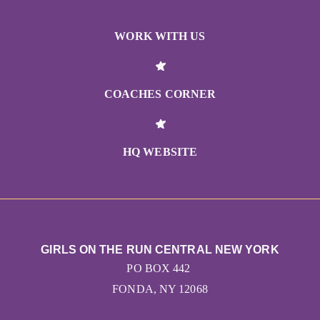
WORK WITH US
COACHES CORNER
HQ WEBSITE
GIRLS ON THE RUN CENTRAL NEW YORK
PO BOX 442
FONDA, NY 12068