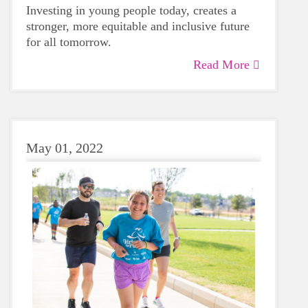
Investing in young people today, creates a
stronger, more equitable and inclusive future
for all tomorrow.
Read More
May 01, 2022