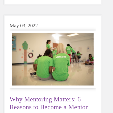
sugary or caffeinated drink, when you choose
water instead, your body will thank you every
time.
May 03, 2022
Why Mentoring Matters: 6
Reasons to Become a Mentor